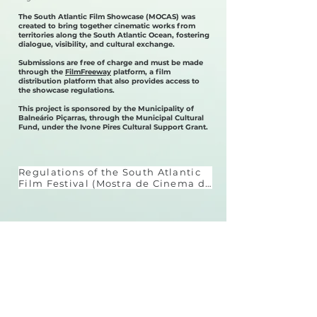
The South Atlantic Film Showcase (MOCAS) was
created to bring together cinematic works from
territories along the South Atlantic Ocean, fostering
dialogue, visibility, and cultural exchange.
Submissions are free of charge and must be made
through the
FilmFreeway
platform, a film
distribution platform that also provides access to
the showcase regulations.
This project is sponsored by the Municipality of
Balneário Piçarras, through the Municipal Cultural
Fund, under the Ivone Pires Cultural Support Grant.
Regulations of the South Atlantic 
Film Festival (Mostra de Cinema do 
Atlântico Sul)

The South Atlantic Film Festival is 
a non-competitive, in-person 
event, held in Balneário Piçarras 
Download the regulations
(SC), with the aim of promoting 
audiovisual works that engage 
with the South Atlantic Ocean, its 
Press Room
territories, coastal cultures, and 
sea-related communities.
